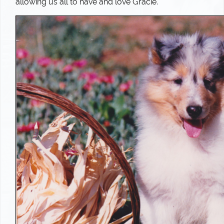
allowing us all to have and love Gracie.