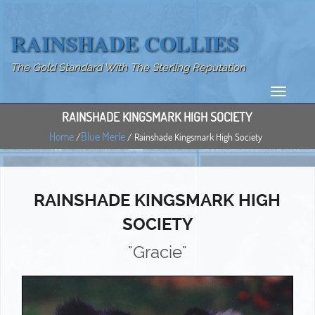
RAINSHADE COLLIES
The Gold Standard With The Sterling Reputation
RAINSHADE KINGSMARK HIGH SOCIETY
Home
Blue Merle
/
/ Rainshade Kingsmark High Society
RAINSHADE KINGSMARK HIGH
SOCIETY
"Gracie"