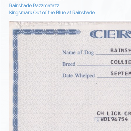
Rainshade Razzmatazz
Kingsmark Out of the Blue at Rainshade