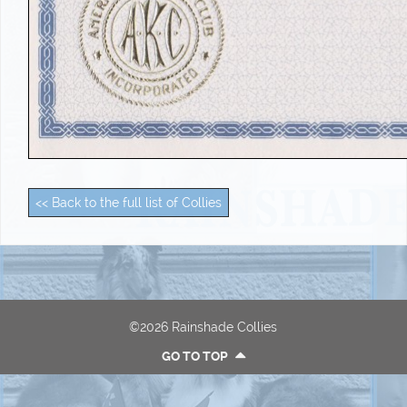
<< Back to the full list of Collies
©2026 Rainshade Collies
GO TO TOP