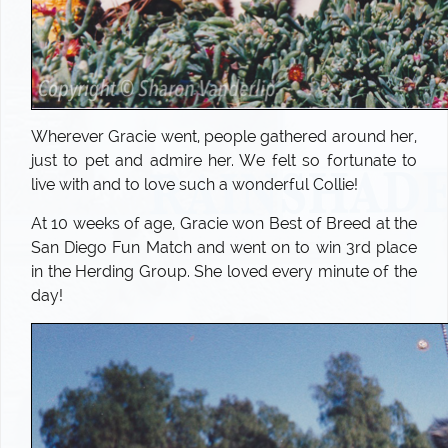
Wherever Gracie went, people gathered around her,
just to pet and admire her. We felt so fortunate to
live with and to love such a wonderful Collie!
At 10 weeks of age, Gracie won Best of Breed at the
San Diego Fun Match and went on to win 3rd place
in the Herding Group. She loved every minute of the
day!