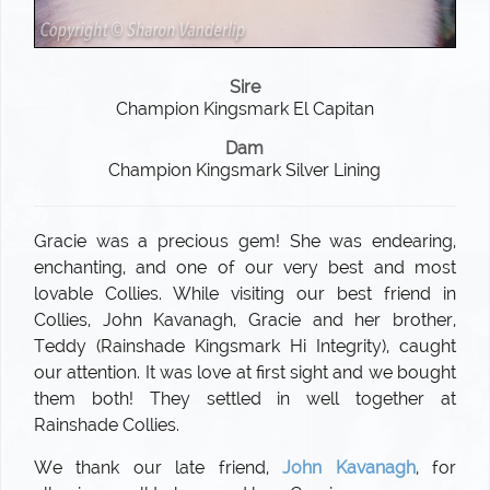
Sire
Champion Kingsmark El Capitan
Dam
Champion Kingsmark Silver Lining
Gracie was a precious gem! She was endearing,
enchanting, and one of our very best and most
lovable Collies. While visiting our best friend in
Collies, John Kavanagh, Gracie and her brother,
Teddy (Rainshade Kingsmark Hi Integrity), caught
our attention. It was love at first sight and we bought
them both! They settled in well together at
Rainshade Collies.
We thank our late friend,
John Kavanagh
, for