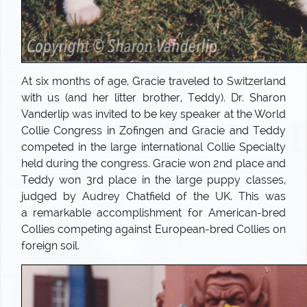
At six months of age, Gracie traveled to Switzerland
with us (and her litter brother, Teddy). Dr. Sharon
Vanderlip was invited to be key speaker at the World
Collie Congress in Zofingen and Gracie and Teddy
competed in the large international Collie Specialty
held during the congress. Gracie won 2nd place and
Teddy won 3rd place in the large puppy classes,
judged by Audrey Chatfield of the UK. This was
a remarkable accomplishment for American-bred
Collies competing against European-bred Collies on
foreign soil.