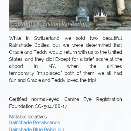
While in Switzerland, we sold two beautiful
Rainshade Collies, but we were determined that
Gracie and Teddy would return with us to the United
States, and they did! Except for a brief scare at the
airport in NY, when the airlines
temporarily “misplaced” both of them, we all had
fun and Gracie and Teddy loved the trip!
Certified normal-eyed Canine Eye Registration
Foundation CO-504/88-17
Notable Relatives
Rainshade Renaissance
Rainshade Blue Rebellion